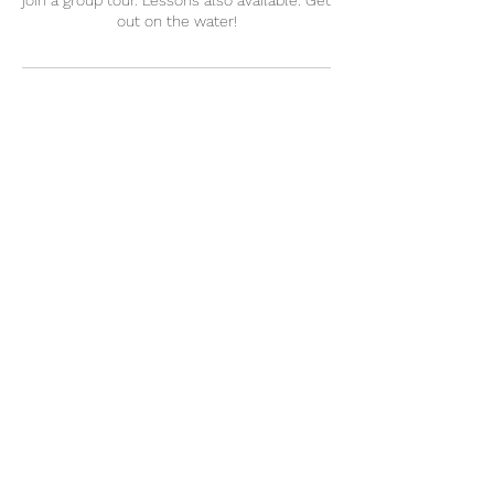
join a group tour. Lessons also available. Get
out on the water!
Contact Details
5852698125
captlj@captlj.com
Fairport, NY, USA
CaptLJ@CaptLJ.com
(585) 269-8125