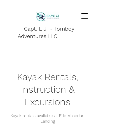
Capt. L J - Tomboy
Adventures LLC
Kayak Rentals,
Instruction &
Excursions
Kayak rentals available at Erie Macedon
Landing