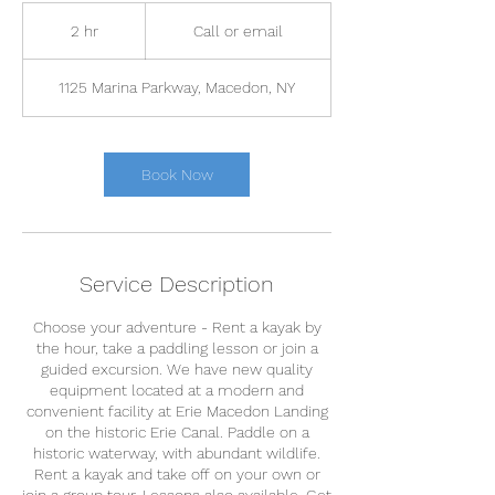
Call
or
2 hr
2
Call or email
email
h
r
1125 Marina Parkway, Macedon, NY
Book Now
Service Description
Choose your adventure - Rent a kayak by
the hour, take a paddling lesson or join a
guided excursion. We have new quality
equipment located at a modern and
convenient facility at Erie Macedon Landing
on the historic Erie Canal. Paddle on a
historic waterway, with abundant wildlife.
Rent a kayak and take off on your own or